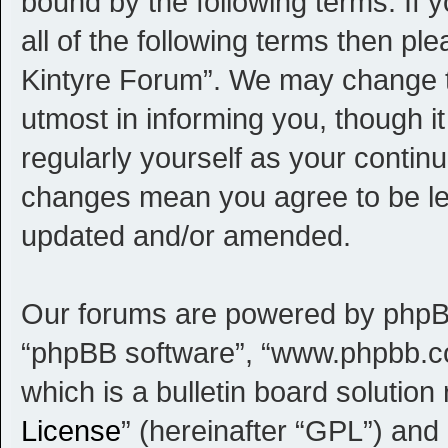
bound by the following terms. If 
all of the following terms then p
Kintyre Forum”. We may change th
utmost in informing you, though i
regularly yourself as your contin
changes mean you agree to be le
updated and/or amended.
Our forums are powered by phpBB (
“phpBB software”, “www.phpbb.c
which is a bulletin board solution
License
” (hereinafter “GPL”) an