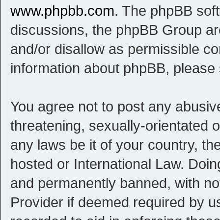
www.phpbb.com
. The phpBB softw
discussions, the phpBB Group are
and/or disallow as permissible co
information about phpBB, please
You agree not to post any abusive
threatening, sexually-orientated o
any laws be it of your country, t
hosted or International Law. Doi
and permanently banned, with noti
Provider if deemed required by us