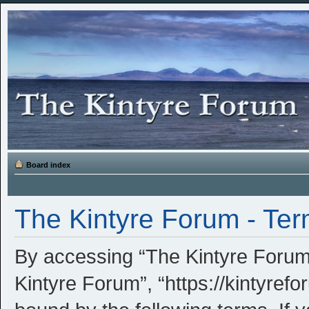
Board index
The Kintyre Forum - Ter
By accessing “The Kintyre Forum” 
Kintyre Forum”, “https://kintyrefo