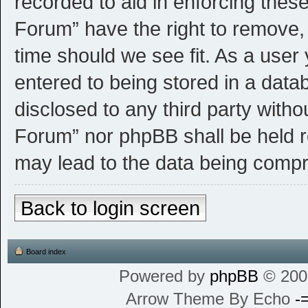
recorded to aid in enforcing thes
Forum” have the right to remove, 
time should we see fit. As a user
entered to being stored in a datab
disclosed to any third party witho
Forum” nor phpBB shall be held r
may lead to the data being comp
Back to login screen
Board index
Powered by
phpBB
© 200
Arrow Theme By Echo
-