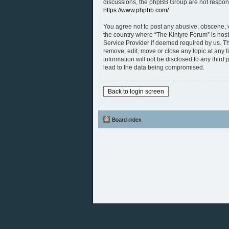
discussions, the phpBB Group are not respons
https://www.phpbb.com/
.
You agree not to post any abusive, obscene, vu
the country where “The Kintyre Forum” is host
Service Provider if deemed required by us. The
remove, edit, move or close any topic at any 
information will not be disclosed to any thir
lead to the data being compromised.
Back to login screen
Board index