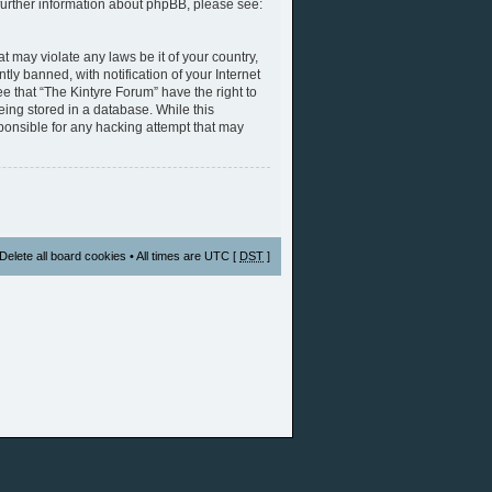
further information about phpBB, please see:
t may violate any laws be it of your country,
y banned, with notification of your Internet
e that “The Kintyre Forum” have the right to
eing stored in a database. While this
sponsible for any hacking attempt that may
Delete all board cookies
• All times are UTC [
DST
]