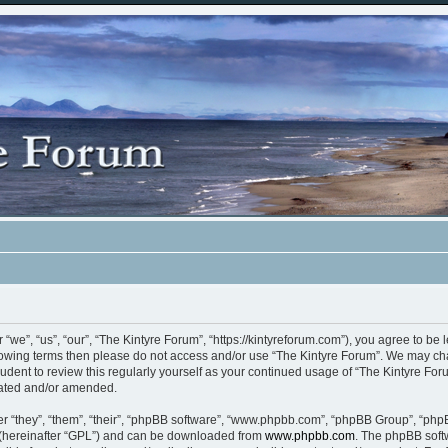
“we”, “us”, “our”, “The Kintyre Forum”, “https://kintyreforum.com”), you agree to be 
ollowing terms then please do not access and/or use “The Kintyre Forum”. We may ch
rudent to review this regularly yourself as your continued usage of “The Kintyre F
dated and/or amended.
 “they”, “them”, “their”, “phpBB software”, “www.phpbb.com”, “phpBB Group”, “phpB
 (hereinafter “GPL”) and can be downloaded from
www.phpbb.com
. The phpBB softw