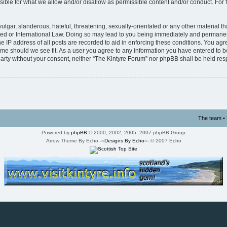
ible for what we allow and/or disallow as permissible content and/or conduct. For 
lgar, slanderous, hateful, threatening, sexually-orientated or any other material tha
ed or International Law. Doing so may lead to you being immediately and permanentl
 IP address of all posts are recorded to aid in enforcing these conditions. You agre
time should we see fit. As a user you agree to any information you have entered to b
d party without your consent, neither “The Kintyre Forum” nor phpBB shall be held re
The team
•
Powered by
phpBB
© 2000, 2002, 2005, 2007 phpBB Group
Arrow Theme By Echo
-=Designs By Echo=-
© 2007 Echo