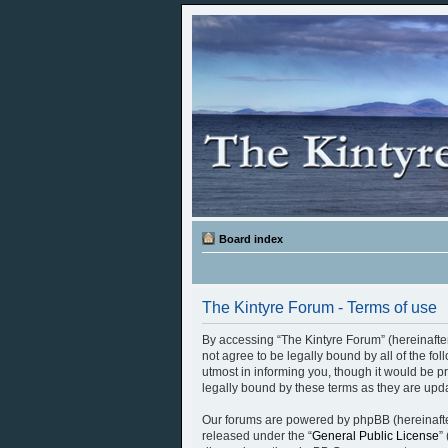
Board index
The Kintyre Forum - Terms of use
By accessing “The Kintyre Forum” (hereinafter 
not agree to be legally bound by all of the f
utmost in informing you, though it would be p
legally bound by these terms as they are up
Our forums are powered by phpBB (hereinafter
released under the “
General Public License
”