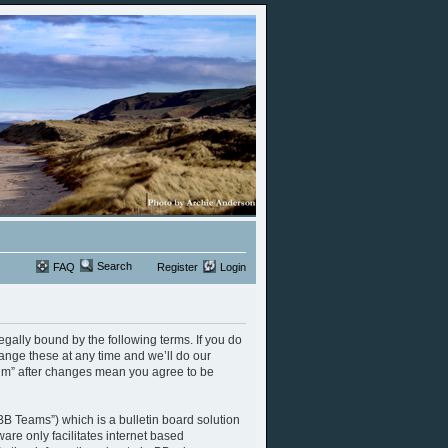
Search
FAQ
Register
Login
legally bound by the following terms. If you do
ange these at any time and we’ll do our
orum” after changes mean you agree to be
B Teams”) which is a bulletin board solution
are only facilitates internet based