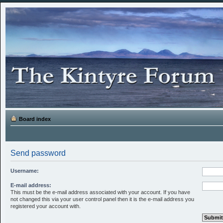
Board index
Send password
Username:
E-mail address:
This must be the e-mail address associated with your account. If you have
not changed this via your user control panel then it is the e-mail address you
registered your account with.