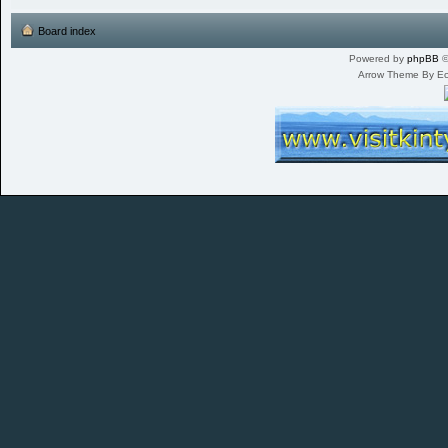
Board index
Powered by
phpBB
©
Arrow Theme By E