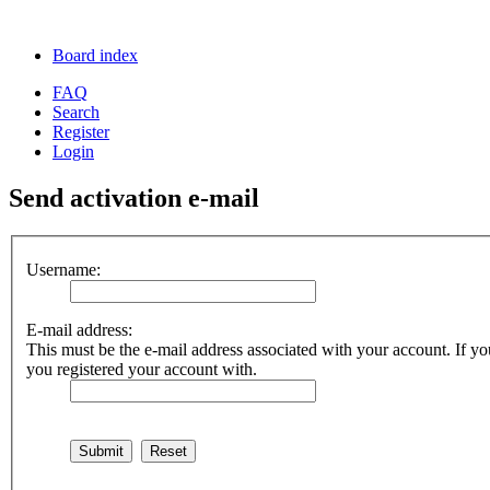
Board index
FAQ
Search
Register
Login
Send activation e-mail
Username:
E-mail address:
This must be the e-mail address associated with your account. If you
you registered your account with.