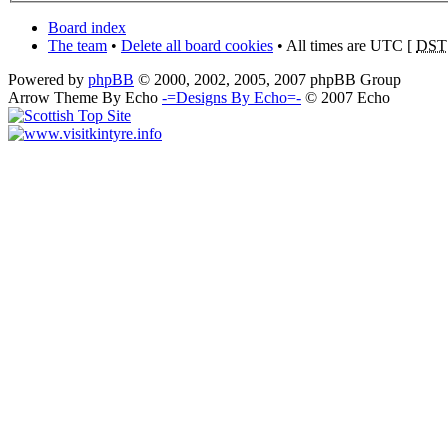
Board index
The team
•
Delete all board cookies
• All times are UTC [
DST
Powered by
phpBB
© 2000, 2002, 2005, 2007 phpBB Group
Arrow Theme By Echo
-=Designs By Echo=-
© 2007 Echo