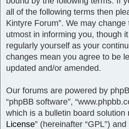
bound by the following terms. If 
all of the following terms then p
Kintyre Forum”. We may change th
utmost in informing you, though i
regularly yourself as your contin
changes mean you agree to be le
updated and/or amended.
Our forums are powered by phpBB (
“phpBB software”, “www.phpbb.c
which is a bulletin board solution
License
” (hereinafter “GPL”) an