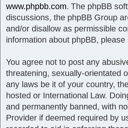
www.phpbb.com
. The phpBB softw
discussions, the phpBB Group are
and/or disallow as permissible co
information about phpBB, please
You agree not to post any abusive
threatening, sexually-orientated o
any laws be it of your country, t
hosted or International Law. Doi
and permanently banned, with noti
Provider if deemed required by us