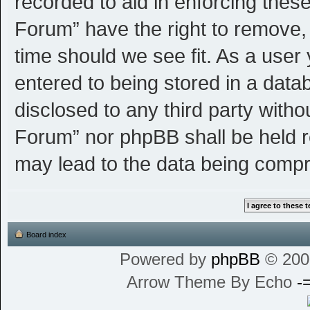
recorded to aid in enforcing thes
Forum” have the right to remove, 
time should we see fit. As a user
entered to being stored in a datab
disclosed to any third party witho
Forum” nor phpBB shall be held r
may lead to the data being comp
Board index
Powered by
phpBB
© 200
Arrow Theme By Echo
-