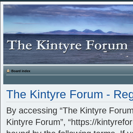
Board index
The Kintyre Forum - Reg
By accessing “The Kintyre Forum” 
Kintyre Forum”, “https://kintyrefo