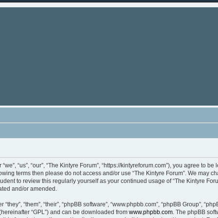
“we”, “us”, “our”, “The Kintyre Forum”, “https://kintyreforum.com”), you agree to be 
ollowing terms then please do not access and/or use “The Kintyre Forum”. We may ch
rudent to review this regularly yourself as your continued usage of “The Kintyre F
dated and/or amended.
 “they”, “them”, “their”, “phpBB software”, “www.phpbb.com”, “phpBB Group”, “phpB
 (hereinafter “GPL”) and can be downloaded from
www.phpbb.com
. The phpBB softw