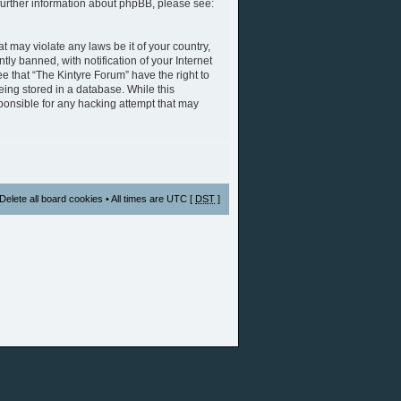
further information about phpBB, please see:
t may violate any laws be it of your country,
y banned, with notification of your Internet
e that “The Kintyre Forum” have the right to
eing stored in a database. While this
sponsible for any hacking attempt that may
Delete all board cookies
• All times are UTC [
DST
]