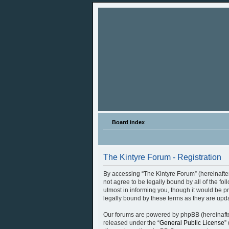
Board index
The Kintyre Forum - Registration
By accessing “The Kintyre Forum” (hereinafter 
not agree to be legally bound by all of the f
utmost in informing you, though it would be p
legally bound by these terms as they are up
Our forums are powered by phpBB (hereinafter
released under the “
General Public License
”