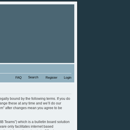
Search
FAQ
Register
Login
legally bound by the following terms. If you do
ange these at any time and we’ll do our
orum” after changes mean you agree to be
B Teams”) which is a bulletin board solution
are only facilitates internet based