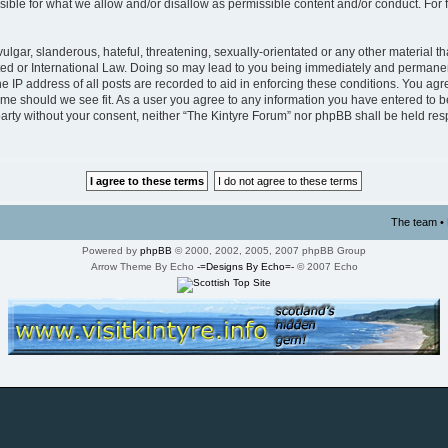
ible for what we allow and/or disallow as permissible content and/or conduct. For 
lgar, slanderous, hateful, threatening, sexually-orientated or any other material tha
ed or International Law. Doing so may lead to you being immediately and permanentl
 IP address of all posts are recorded to aid in enforcing these conditions. You agre
time should we see fit. As a user you agree to any information you have entered to b
d party without your consent, neither “The Kintyre Forum” nor phpBB shall be held re
The team
•
Powered by
phpBB
© 2000, 2002, 2005, 2007 phpBB Group
Arrow Theme By Echo
-=Designs By Echo=-
© 2007 Echo