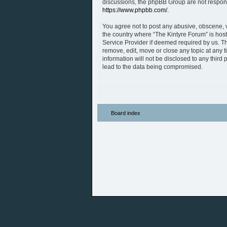
discussions, the phpBB Group are not respons
https://www.phpbb.com/
.
You agree not to post any abusive, obscene, vu
the country where “The Kintyre Forum” is host
Service Provider if deemed required by us. The
remove, edit, move or close any topic at any 
information will not be disclosed to any thir
lead to the data being compromised.
Board index