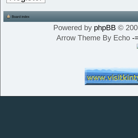
Board index
Powered by
phpBB
© 200
Arrow Theme By Echo
-