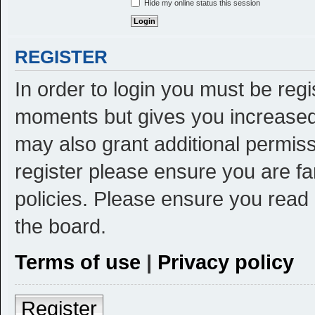
Hide my online status this session
REGISTER
In order to login you must be reg
moments but gives you increased 
may also grant additional permiss
register please ensure you are fa
policies. Please ensure you read
the board.
Terms of use
|
Privacy policy
Register