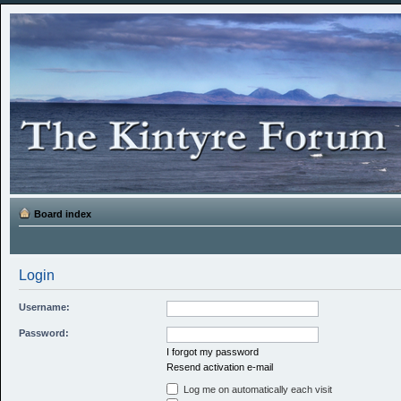
Board index
Login
Username:
Password:
I forgot my password
Resend activation e-mail
Log me on automatically each visit