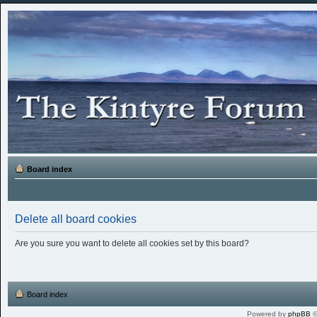
Board index
Delete all board cookies
Are you sure you want to delete all cookies set by this board?
Board index
Powered by
phpBB
©