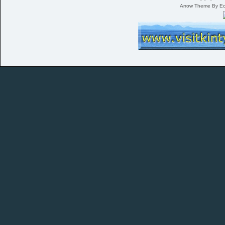
Arrow Theme By E