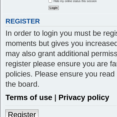
Hide my online status this session
REGISTER
In order to login you must be reg
moments but gives you increased 
may also grant additional permiss
register please ensure you are fa
policies. Please ensure you read
the board.
Terms of use
|
Privacy policy
Register