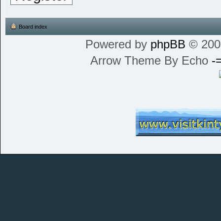
Board index
Powered by
phpBB
© 200
Arrow Theme By Echo
-