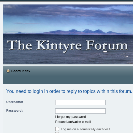
Board index
You need to login in order to reply to topics within this forum.
Username:
Password:
I forgot my password
Resend activation e-mail
Log me on automatically each visit