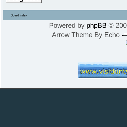
Board index
Powered by
phpBB
© 200
Arrow Theme By Echo
-