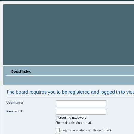
Board index
The board requires you to be registered and logged in to view
Username:
Password:
I forgot my password
Resend activation e-mail
Log me on automatically each visit