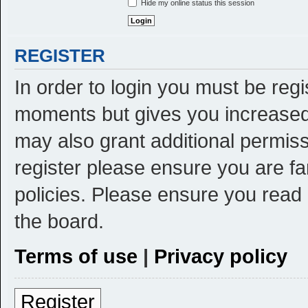
Hide my online status this session
REGISTER
In order to login you must be reg
moments but gives you increased 
may also grant additional permiss
register please ensure you are fa
policies. Please ensure you read
the board.
Terms of use
|
Privacy policy
Register