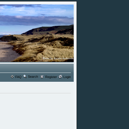
Search
FAQ
Register
Login