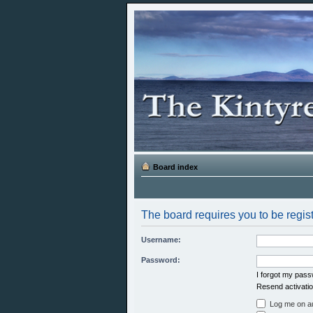
Board index
The board requires you to be regist
Username:
Password:
I forgot my pas
Resend activatio
Log me on aut