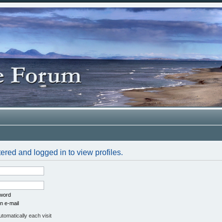
ered and logged in to view profiles.
sword
n e-mail
omatically each visit