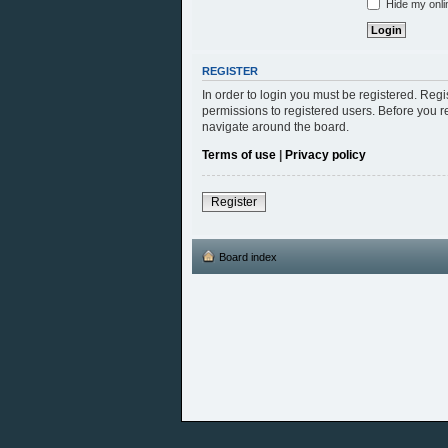
Hide my onlin
REGISTER
In order to login you must be registered. Reg
permissions to registered users. Before you r
navigate around the board.
Terms of use
|
Privacy policy
Register
Board index