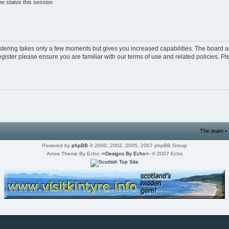
e status this session
istering takes only a few moments but gives you increased capabilities. The board a
egister please ensure you are familiar with our terms of use and related policies. 
The team
•
Powered by
phpBB
© 2000, 2002, 2005, 2007 phpBB Group
Arrow Theme By Echo
-=Designs By Echo=-
© 2007 Echo