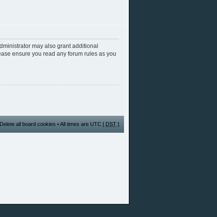
dministrator may also grant additional
Please ensure you read any forum rules as you
Delete all board cookies
• All times are UTC [
DST
]