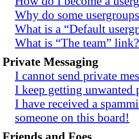
How do I become a userg
Why do some usergroups a
What is a “Default userg
What is “The team” link?
Private Messaging
I cannot send private me
I keep getting unwanted 
I have received a spammi
someone on this board!
Friends and Foes