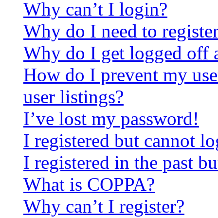
Why can’t I login?
Why do I need to register 
Why do I get logged off 
How do I prevent my use
user listings?
I’ve lost my password!
I registered but cannot lo
I registered in the past 
What is COPPA?
Why can’t I register?