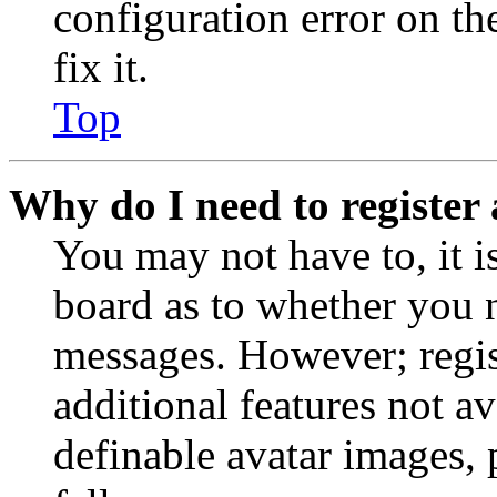
configuration error on th
fix it.
Top
Why do I need to register 
You may not have to, it is
board as to whether you n
messages. However; regist
additional features not av
definable avatar images, 