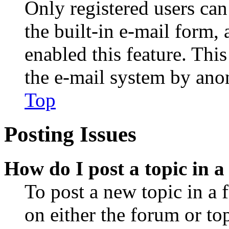
Only registered users can
the built-in e-mail form, 
enabled this feature. This
the e-mail system by an
Top
Posting Issues
How do I post a topic in 
To post a new topic in a 
on either the forum or to