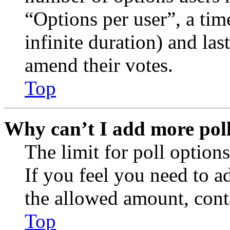
“Options per user”, a time
infinite duration) and las
amend their votes.
Top
Why can’t I add more poll
The limit for poll options
If you feel you need to a
the allowed amount, conta
Top