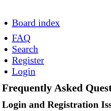
Board index
FAQ
Search
Register
Login
Frequently Asked Quest
Login and Registration Is