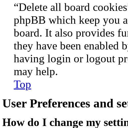
“Delete all board cookies
phpBB which keep you au
board. It also provides fu
they have been enabled b
having login or logout p
may help.
Top
User Preferences and se
How do I change my setti