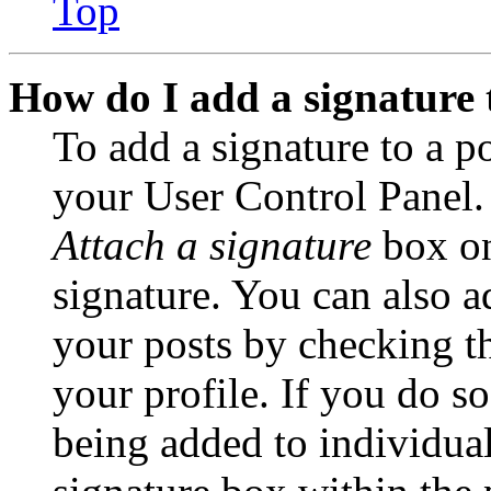
Top
How do I add a signature 
To add a signature to a po
your User Control Panel.
Attach a signature
box on
signature. You can also ad
your posts by checking th
your profile. If you do so
being added to individua