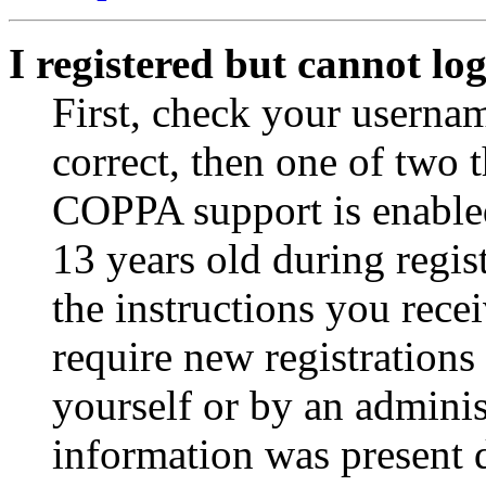
I registered but cannot log
First, check your usernam
correct, then one of two
COPPA support is enable
13 years old during regis
the instructions you rece
require new registrations 
yourself or by an adminis
information was present d