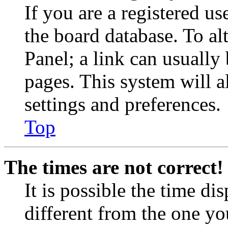
If you are a registered use
the board database. To al
Panel; a link can usually
pages. This system will a
settings and preferences.
Top
The times are not correct!
It is possible the time di
different from the one you 