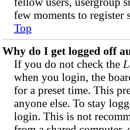
fellow users, usergroup su
few moments to register 
Top
Why do I get logged off a
If you do not check the
L
when you login, the boar
for a preset time. This p
anyone else. To stay logg
login. This is not recom
from a shared computer, e.