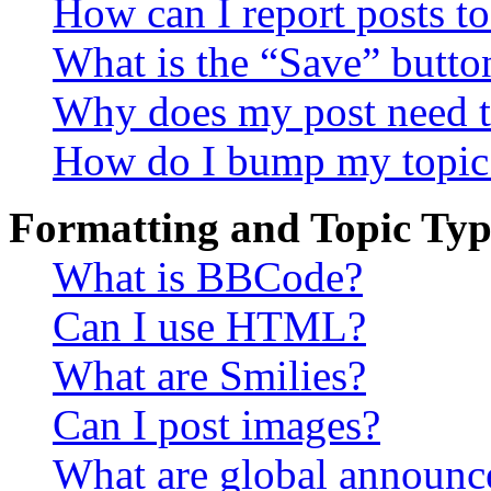
How can I report posts t
What is the “Save” button
Why does my post need t
How do I bump my topic
Formatting and Topic Typ
What is BBCode?
Can I use HTML?
What are Smilies?
Can I post images?
What are global announ