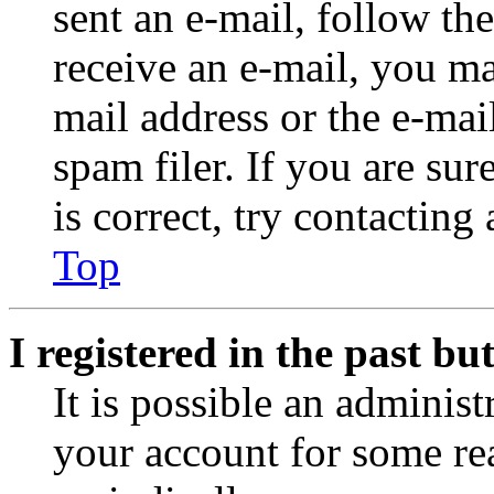
sent an e-mail, follow the
receive an e-mail, you ma
mail address or the e-ma
spam filer. If you are su
is correct, try contacting
Top
I registered in the past b
It is possible an administ
your account for some re