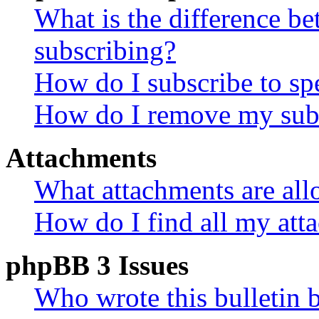
What is the difference 
subscribing?
How do I subscribe to spe
How do I remove my subs
Attachments
What attachments are all
How do I find all my att
phpBB 3 Issues
Who wrote this bulletin 