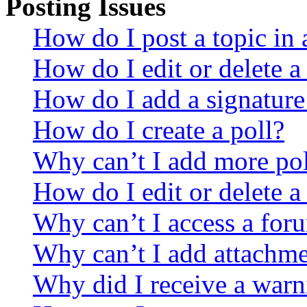
Posting Issues
How do I post a topic in
How do I edit or delete a
How do I add a signature
How do I create a poll?
Why can’t I add more pol
How do I edit or delete a
Why can’t I access a for
Why can’t I add attachm
Why did I receive a warn