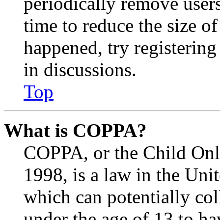
periodically remove user
time to reduce the size of
happened, try registerin
in discussions.
Top
What is COPPA?
COPPA, or the Child Onli
1998, is a law in the Uni
which can potentially co
under the age of 13 to ha