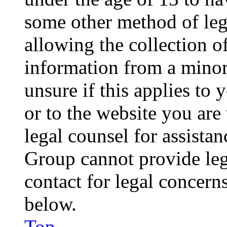
some other method of le
allowing the collection of
information from a minor 
unsure if this applies to 
or to the website you are 
legal counsel for assista
Group cannot provide lega
contact for legal concern
below.
Top