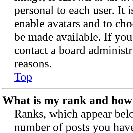
personal to each user. It 
enable avatars and to ch
be made available. If you
contact a board administr
reasons.
Top
What is my rank and how 
Ranks, which appear belo
number of posts you have 