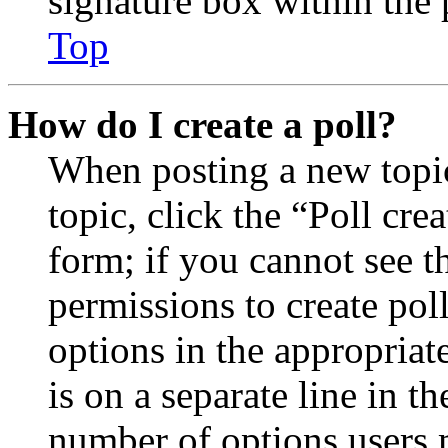
signature box within the 
Top
How do I create a poll?
When posting a new topic 
topic, click the “Poll cr
form; if you cannot see t
permissions to create poll
options in the appropriat
is on a separate line in th
number of options users 