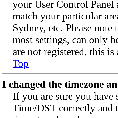
your User Control Panel 
match your particular are
Sydney, etc. Please note 
most settings, can only b
are not registered, this i
Top
I changed the timezone and
If you are sure you have
Time/DST correctly and the