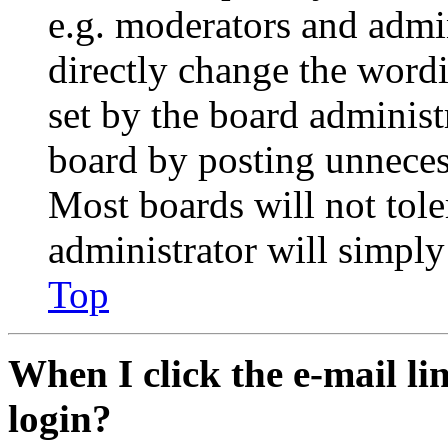
e.g. moderators and admin
directly change the wordi
set by the board administ
board by posting unnecess
Most boards will not tole
administrator will simply
Top
When I click the e-mail lin
login?