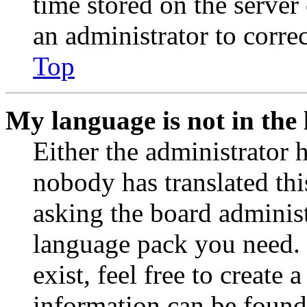
time stored on the server 
an administrator to corre
Top
My language is not in the l
Either the administrator 
nobody has translated thi
asking the board administr
language pack you need. 
exist, feel free to create
information can be found