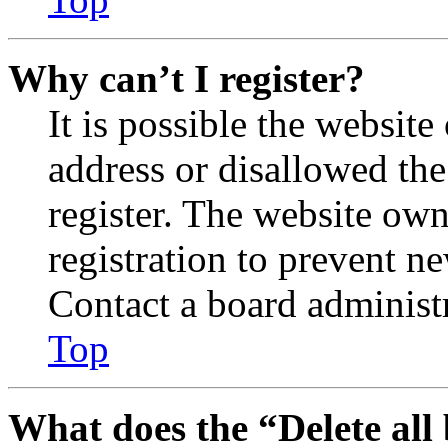
Why can’t I register?
It is possible the websit
address or disallowed th
register. The website own
registration to prevent n
Contact a board administr
Top
What does the “Delete all