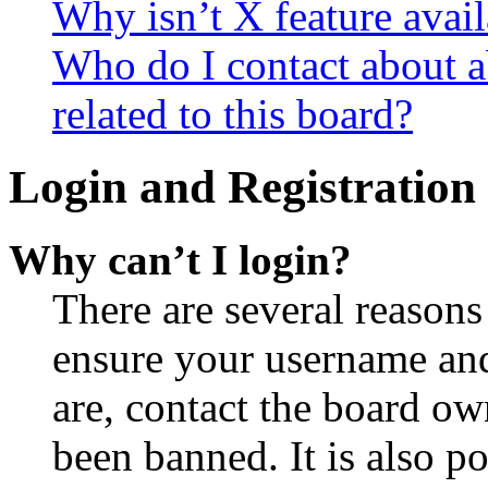
Why isn’t X feature avail
Who do I contact about a
related to this board?
Login and Registration 
Why can’t I login?
There are several reasons
ensure your username and
are, contact the board o
been banned. It is also p