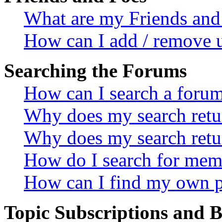
What are my Friends and 
How can I add / remove u
Searching the Forums
How can I search a foru
Why does my search retur
Why does my search retu
How do I search for mem
How can I find my own p
Topic Subscriptions and