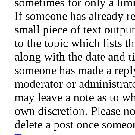
sometimes for only a limi
If someone has already re
small piece of text outpu
to the topic which lists t
along with the date and t
someone has made a reply;
moderator or administrato
may leave a note as to wh
own discretion. Please no
delete a post once someon