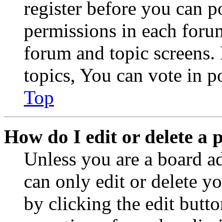
register before you can p
permissions in each forum
forum and topic screens
topics, You can vote in po
Top
How do I edit or delete a 
Unless you are a board a
can only edit or delete y
by clicking the edit butto