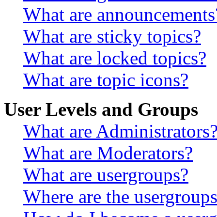
What are announcements
What are sticky topics?
What are locked topics?
What are topic icons?
User Levels and Groups
What are Administrators
What are Moderators?
What are usergroups?
Where are the usergroups