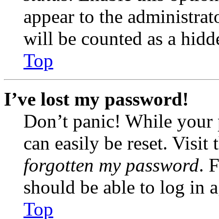
appear to the administrat
will be counted as a hidd
Top
I’ve lost my password!
Don’t panic! While your 
can easily be reset. Visit
forgotten my password
. 
should be able to log in a
Top