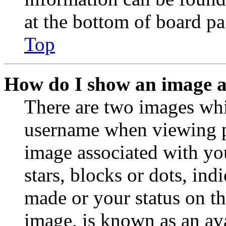
at the bottom of board pa
Top
How do I show an image 
There are two images wh
username when viewing p
image associated with you
stars, blocks or dots, in
made or your status on th
image, is known as an ava