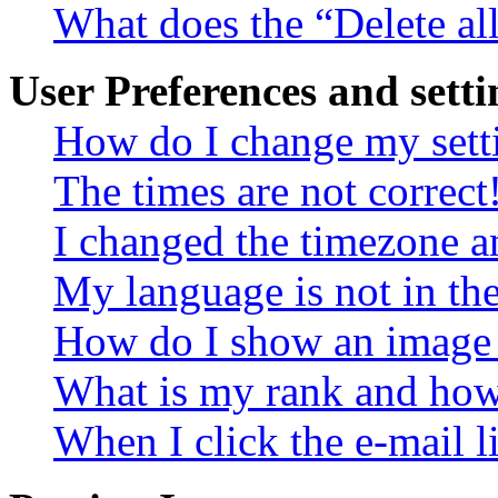
What does the “Delete al
User Preferences and setti
How do I change my sett
The times are not correct
I changed the timezone an
My language is not in the 
How do I show an image
What is my rank and how 
When I click the e-mail li