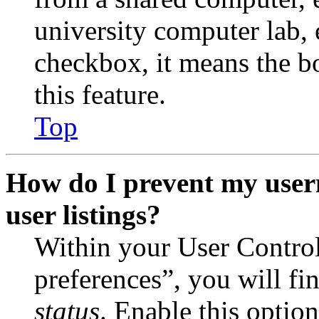
university computer lab, e
checkbox, it means the b
this feature.
Top
How do I prevent my user
user listings?
Within your User Contro
preferences”, you will fi
status
. Enable this optio