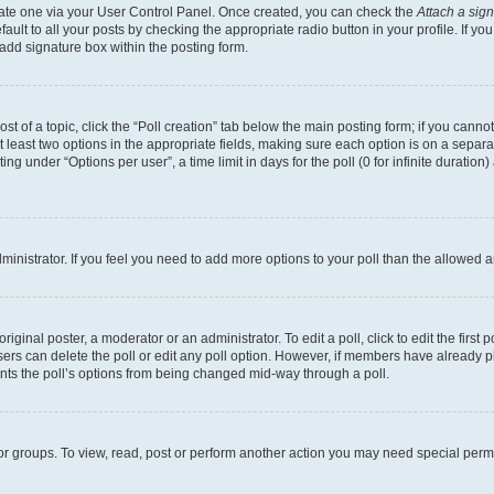
reate one via your User Control Panel. Once created, you can check the
Attach a sig
ult to all your posts by checking the appropriate radio button in your profile. If you
add signature box within the posting form.
ost of a topic, click the “Poll creation” tab below the main posting form; if you cann
at least two options in the appropriate fields, making sure each option is on a separa
g under “Options per user”, a time limit in days for the poll (0 for infinite duration
administrator. If you feel you need to add more options to your poll than the allowed
iginal poster, a moderator or an administrator. To edit a poll, click to edit the first p
 users can delete the poll or edit any poll option. However, if members have already 
vents the poll’s options from being changed mid-way through a poll.
or groups. To view, read, post or perform another action you may need special per