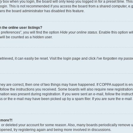
ly
box when you login, the board will only keep you logged in for a preset time. Th
login. This is not recommended if you access the board from a shared computer, e.g. 
eans the board administrator has disabled this feature.
the online user listings?
preferences”, you will find the option
Hide your online status
. Enable this option w
will be counted as a hidden user.
rieved, it can easily be reset. Visit the login page and click
I’ve forgotten my pass
they are correct, then one of two things may have happened. If COPPA support is e
 follow the instructions you received. Some boards will also require new registrations
ation was present during registration. If you were sent an e-mail, follow the instruct
 or the e-mail may have been picked up by a spam filer. If you are sure the e-mail a
y more?!
ed or deleted your account for some reason. Also, many boards periodically remove u
happened, try registering again and being more involved in discussions.