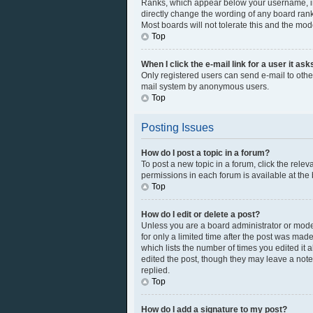
Ranks, which appear below your username, ind
directly change the wording of any board rank
Most boards will not tolerate this and the mod
Top
When I click the e-mail link for a user it as
Only registered users can send e-mail to other 
mail system by anonymous users.
Top
Posting Issues
How do I post a topic in a forum?
To post a new topic in a forum, click the rele
permissions in each forum is available at the
Top
How do I edit or delete a post?
Unless you are a board administrator or modera
for only a limited time after the post was made
which lists the number of times you edited it 
edited the post, though they may leave a note
replied.
Top
How do I add a signature to my post?