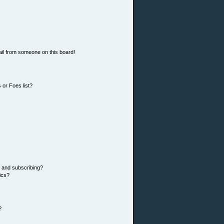
il from someone on this board!
 or Foes list?
 and subscribing?
ics?
?