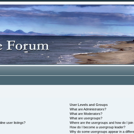
User Levels and Groups
What are Administrators?
What are Moderators?
What are usergroups?
ine user listings?
Where are the usergroups and how do I join
How do I become a usergroup leader?
Why do some usergroups appear in a differe