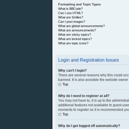
Formatting and Topic Types
What is BBCode?
Can I use HTML?
What are Smilies?
Can I post images?
What are global announcements?
What are announcements?
What are sticky topics?
What are locked topics?
What are topic icons?
Login and Registration Issues
Why can’t I login?
There are several reasons why this could occ
banned. It is also possible the website owner h
Top
Why do I need to register at all?
You may not have to, it is up to the administr
additional features not available to guest use
moments to register so it is recommended you
Top
Why do I get logged off automatically?