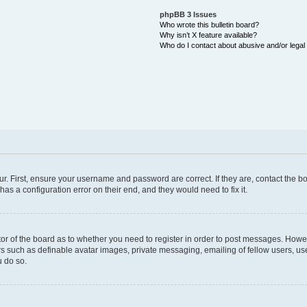
phpBB 3 Issues
Who wrote this bulletin board?
Why isn’t X feature available?
Who do I contact about abusive and/or legal 
ur. First, ensure your username and password are correct. If they are, contact the
as a configuration error on their end, and they would need to fix it.
ator of the board as to whether you need to register in order to post messages. Howev
rs such as definable avatar images, private messaging, emailing of fellow users, user
 do so.