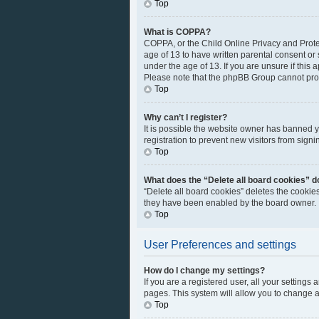
Top
What is COPPA?
COPPA, or the Child Online Privacy and Protec
age of 13 to have written parental consent or
under the age of 13. If you are unsure if this 
Please note that the phpBB Group cannot provi
Top
Why can’t I register?
It is possible the website owner has banned 
registration to prevent new visitors from sign
Top
What does the “Delete all board cookies” d
“Delete all board cookies” deletes the cookie
they have been enabled by the board owner. I
Top
User Preferences and settings
How do I change my settings?
If you are a registered user, all your settings
pages. This system will allow you to change a
Top