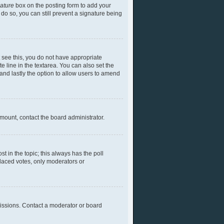
nature
box on the posting form to add your
 do so, you can still prevent a signature being
ot see this, you do not have appropriate
te line in the textarea. You can also set the
) and lastly the option to allow users to amend
 amount, contact the board administrator.
ost in the topic; this always has the poll
placed votes, only moderators or
missions. Contact a moderator or board