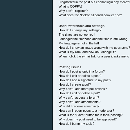
I registered in the past but cannot login any more?!
What is COPPA?
Why can’t I register?
What does the “Delete all board cookies” do?
User Preferences and settings
How do I change my settings?
The times are not correct!
I changed the timezone and the time is still wrong!
My language is not in the list!
How do I show an image along with my username?
What is my rank and how do I change it?
When I click the e-mail link for a user it asks me to
Posting Issues
How do I post a topic in a forum?
How do I edit or delete a post?
How do I add a signature to my post?
How do I create a poll?
Why can’t I add more poll options?
How do I edit or delete a poll?
Why can’t I access a forum?
Why can’t I add attachments?
Why did I receive a warning?
How can I report posts to a moderator?
What is the “Save” button for in topic posting?
Why does my post need to be approved?
How do I bump my topic?