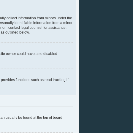
ally collect information from minors under the
rsonally identifiable information from a minor
er on, contact legal counsel for assistance.
 as outlined below.
bsite owner could have also disabled
provides functions such as read tracking if
 can usually be found at the top of board