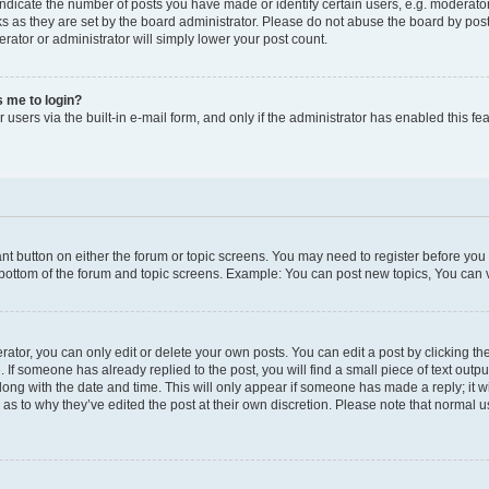
icate the number of posts you have made or identify certain users, e.g. moderator
s as they are set by the board administrator. Please do not abuse the board by post
erator or administrator will simply lower your post count.
ks me to login?
users via the built-in e-mail form, and only if the administrator has enabled this fea
vant button on either the forum or topic screens. You may need to register before you
 bottom of the forum and topic screens. Example: You can post new topics, You can vo
tor, you can only edit or delete your own posts. You can edit a post by clicking the
. If someone has already replied to the post, you will find a small piece of text outp
along with the date and time. This will only appear if someone has made a reply; it wi
 as to why they’ve edited the post at their own discretion. Please note that norma