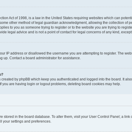
tion Act of 1998, is a law in the United States requiring websites which can potenti
 some other method of legal guardian acknowledgment, allowing the collection of pe
applies to you as someone trying to register or to the website you are trying to regist
de legal advice and is not a point of contact for legal concerns of any kind, except
your IP address or disallowed the username you are attempting to register. The we
ing up. Contact a board administrator for assistance.
o?
s created by phpBB which keep you authenticated and logged into the board. It also 
f you are having login or logout problems, deleting board cookies may help.
 are stored in the board database. To alter them, visit your User Control Panel; a link
ll your settings and preferences.