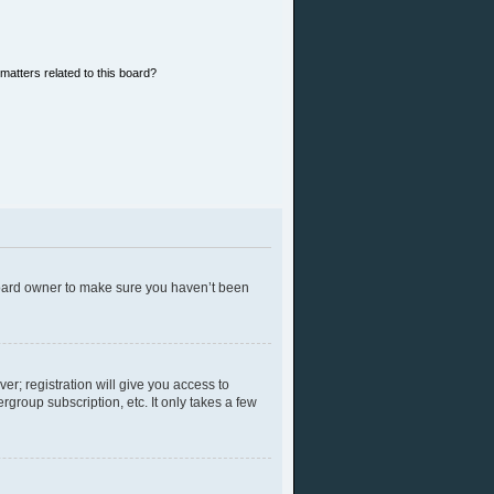
matters related to this board?
 board owner to make sure you haven’t been
er; registration will give you access to
group subscription, etc. It only takes a few