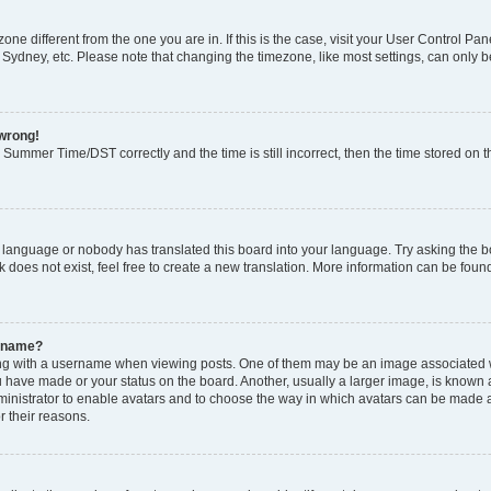
ezone different from the one you are in. If this is the case, visit your User Control
 Sydney, etc. Please note that changing the timezone, like most settings, can only b
 wrong!
Summer Time/DST correctly and the time is still incorrect, then the time stored on th
r language or nobody has translated this board into your language. Try asking the boa
does not exist, feel free to create a new translation. More information can be foun
ername?
 with a username when viewing posts. One of them may be an image associated with
 have made or your status on the board. Another, usually a larger image, is known 
dministrator to enable avatars and to choose the way in which avatars can be made a
r their reasons.