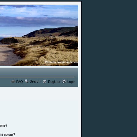
Search
FAQ
Register
Login
 one?
nt colour?