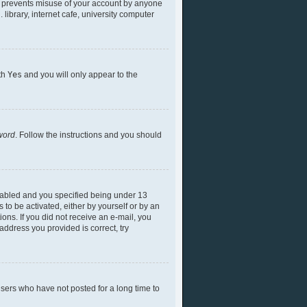
is prevents misuse of your account by anyone
library, internet cafe, university computer
ith
Yes
and you will only appear to the
word
. Follow the instructions and you should
nabled and you specified being under 13
 to be activated, either by yourself or by an
ions. If you did not receive an e-mail, you
ddress you provided is correct, try
sers who have not posted for a long time to