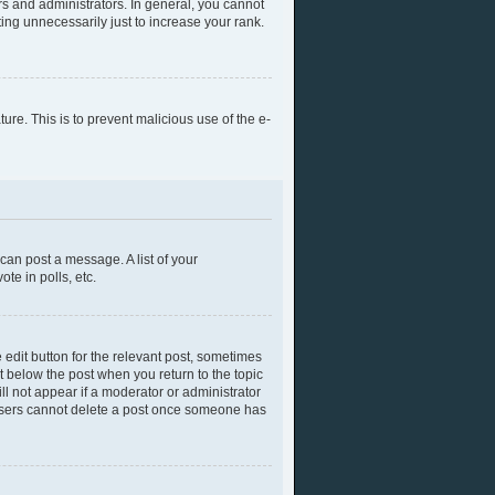
s and administrators. In general, you cannot
ing unnecessarily just to increase your rank.
ture. This is to prevent malicious use of the e-
 can post a message. A list of your
te in polls, etc.
 edit button for the relevant post, sometimes
ut below the post when you return to the topic
ll not appear if a moderator or administrator
l users cannot delete a post once someone has