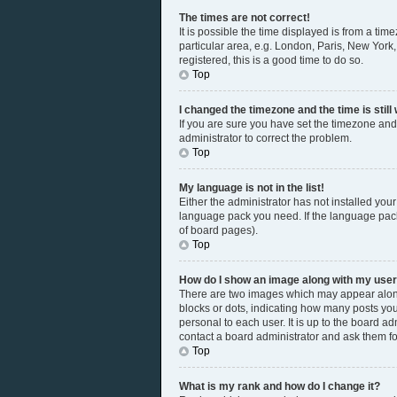
The times are not correct!
It is possible the time displayed is from a tim
particular area, e.g. London, Paris, New York,
registered, this is a good time to do so.
Top
I changed the timezone and the time is still
If you are sure you have set the timezone and 
administrator to correct the problem.
Top
My language is not in the list!
Either the administrator has not installed you
language pack you need. If the language pack 
of board pages).
Top
How do I show an image along with my us
There are two images which may appear along
blocks or dots, indicating how many posts you
personal to each user. It is up to the board a
contact a board administrator and ask them fo
Top
What is my rank and how do I change it?