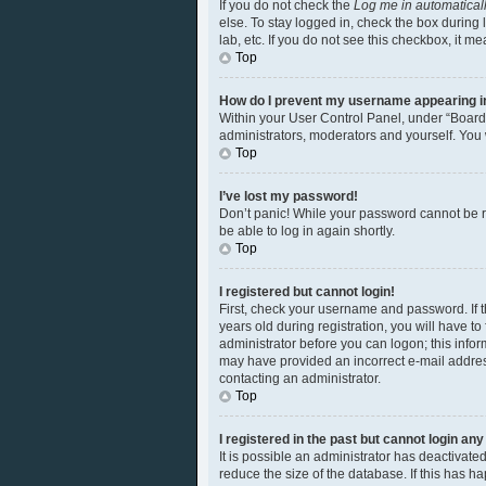
If you do not check the
Log me in automatical
else. To stay logged in, check the box during 
lab, etc. If you do not see this checkbox, it m
Top
How do I prevent my username appearing in 
Within your User Control Panel, under “Board 
administrators, moderators and yourself. You 
Top
I’ve lost my password!
Don’t panic! While your password cannot be ret
be able to log in again shortly.
Top
I registered but cannot login!
First, check your username and password. If 
years old during registration, you will have to
administrator before you can logon; this inform
may have provided an incorrect e-mail address
contacting an administrator.
Top
I registered in the past but cannot login an
It is possible an administrator has deactivat
reduce the size of the database. If this has 