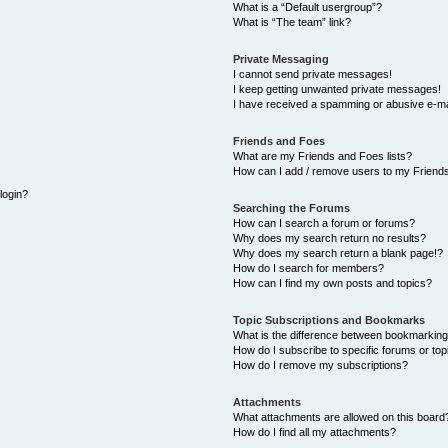
What is a “Default usergroup”?
What is “The team” link?
Private Messaging
I cannot send private messages!
I keep getting unwanted private messages!
I have received a spamming or abusive e-ma
Friends and Foes
What are my Friends and Foes lists?
How can I add / remove users to my Friends
 login?
Searching the Forums
How can I search a forum or forums?
Why does my search return no results?
Why does my search return a blank page!?
How do I search for members?
How can I find my own posts and topics?
Topic Subscriptions and Bookmarks
What is the difference between bookmarking
How do I subscribe to specific forums or top
How do I remove my subscriptions?
Attachments
What attachments are allowed on this board
How do I find all my attachments?