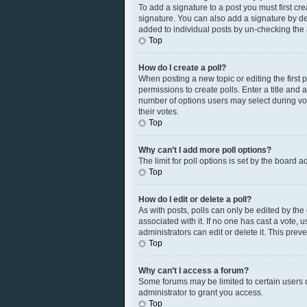
To add a signature to a post you must first c
signature. You can also add a signature by defa
added to individual posts by un-checking the 
Top
How do I create a poll?
When posting a new topic or editing the first p
permissions to create polls. Enter a title and 
number of options users may select during votin
their votes.
Top
Why can’t I add more poll options?
The limit for poll options is set by the board 
Top
How do I edit or delete a poll?
As with posts, polls can only be edited by the or
associated with it. If no one has cast a vote,
administrators can edit or delete it. This pre
Top
Why can’t I access a forum?
Some forums may be limited to certain users 
administrator to grant you access.
Top