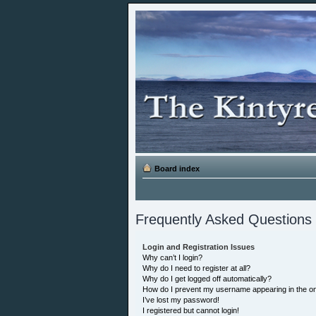
Board index
Frequently Asked Questions
Login and Registration Issues
Why can’t I login?
Why do I need to register at all?
Why do I get logged off automatically?
How do I prevent my username appearing in the onl
I’ve lost my password!
I registered but cannot login!