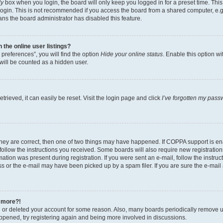
ly
box when you login, the board will only keep you logged in for a preset time. Th
login. This is not recommended if you access the board from a shared computer, e.g. 
eans the board administrator has disabled this feature.
the online user listings?
preferences”, you will find the option
Hide your online status
. Enable this option w
will be counted as a hidden user.
rieved, it can easily be reset. Visit the login page and click
I’ve forgotten my pass
they are correct, then one of two things may have happened. If COPPA support is e
 follow the instructions you received. Some boards will also require new registrations
ation was present during registration. If you were sent an e-mail, follow the instruct
 or the e-mail may have been picked up by a spam filer. If you are sure the e-mail a
y more?!
ed or deleted your account for some reason. Also, many boards periodically remove u
happened, try registering again and being more involved in discussions.