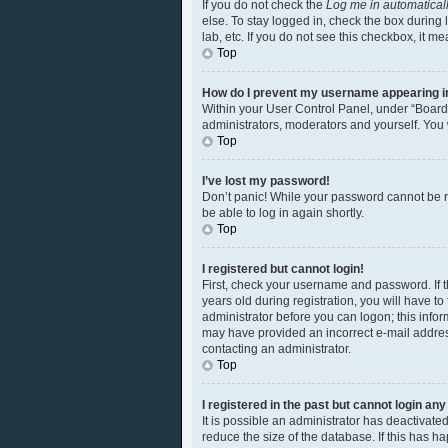
If you do not check the
Log me in automatical
else. To stay logged in, check the box during 
lab, etc. If you do not see this checkbox, it m
Top
How do I prevent my username appearing in 
Within your User Control Panel, under “Board 
administrators, moderators and yourself. You 
Top
I’ve lost my password!
Don’t panic! While your password cannot be ret
be able to log in again shortly.
Top
I registered but cannot login!
First, check your username and password. If 
years old during registration, you will have to
administrator before you can logon; this inform
may have provided an incorrect e-mail address
contacting an administrator.
Top
I registered in the past but cannot login an
It is possible an administrator has deactivat
reduce the size of the database. If this has 