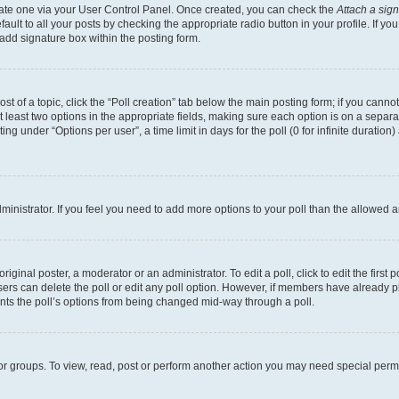
reate one via your User Control Panel. Once created, you can check the
Attach a sig
ult to all your posts by checking the appropriate radio button in your profile. If you
add signature box within the posting form.
ost of a topic, click the “Poll creation” tab below the main posting form; if you cann
at least two options in the appropriate fields, making sure each option is on a separa
g under “Options per user”, a time limit in days for the poll (0 for infinite duration
administrator. If you feel you need to add more options to your poll than the allowed
iginal poster, a moderator or an administrator. To edit a poll, click to edit the first p
 users can delete the poll or edit any poll option. However, if members have already 
vents the poll’s options from being changed mid-way through a poll.
or groups. To view, read, post or perform another action you may need special per