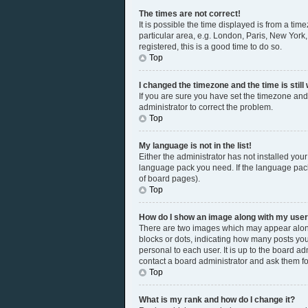
The times are not correct!
It is possible the time displayed is from a tim
particular area, e.g. London, Paris, New York,
registered, this is a good time to do so.
Top
I changed the timezone and the time is still
If you are sure you have set the timezone and 
administrator to correct the problem.
Top
My language is not in the list!
Either the administrator has not installed you
language pack you need. If the language pack 
of board pages).
Top
How do I show an image along with my us
There are two images which may appear along
blocks or dots, indicating how many posts you
personal to each user. It is up to the board a
contact a board administrator and ask them fo
Top
What is my rank and how do I change it?