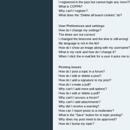
I registered in the past but cannot login any more?!
What is COPPA?
Why can’t I register?
What does the “Delete all board cookies” do?
User Preferences and settings
How do I change my settings?
The times are not correct!
I changed the timezone and the time is still wrong!
My language is not in the list!
How do I show an image along with my username?
What is my rank and how do I change it?
When I click the e-mail link for a user it asks me to
Posting Issues
How do I post a topic in a forum?
How do I edit or delete a post?
How do I add a signature to my post?
How do I create a poll?
Why can’t I add more poll options?
How do I edit or delete a poll?
Why can’t I access a forum?
Why can’t I add attachments?
Why did I receive a warning?
How can I report posts to a moderator?
What is the “Save” button for in topic posting?
Why does my post need to be approved?
How do I bump my topic?