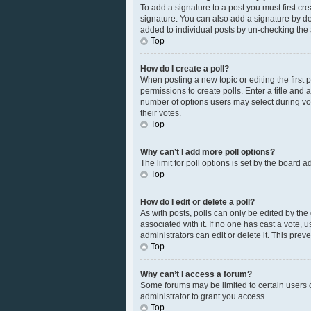
To add a signature to a post you must first c
signature. You can also add a signature by defa
added to individual posts by un-checking the 
Top
How do I create a poll?
When posting a new topic or editing the first p
permissions to create polls. Enter a title and 
number of options users may select during votin
their votes.
Top
Why can’t I add more poll options?
The limit for poll options is set by the board 
Top
How do I edit or delete a poll?
As with posts, polls can only be edited by the or
associated with it. If no one has cast a vote,
administrators can edit or delete it. This pre
Top
Why can’t I access a forum?
Some forums may be limited to certain users 
administrator to grant you access.
Top