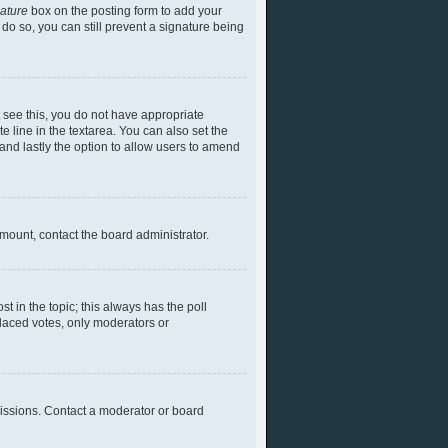
nature
box on the posting form to add your
 do so, you can still prevent a signature being
ot see this, you do not have appropriate
te line in the textarea. You can also set the
) and lastly the option to allow users to amend
 amount, contact the board administrator.
ost in the topic; this always has the poll
placed votes, only moderators or
missions. Contact a moderator or board