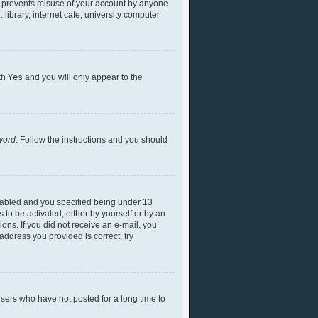
is prevents misuse of your account by anyone
library, internet cafe, university computer
ith
Yes
and you will only appear to the
word
. Follow the instructions and you should
nabled and you specified being under 13
 to be activated, either by yourself or by an
ions. If you did not receive an e-mail, you
ddress you provided is correct, try
sers who have not posted for a long time to