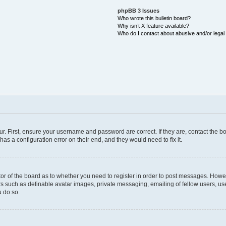
phpBB 3 Issues
Who wrote this bulletin board?
Why isn’t X feature available?
Who do I contact about abusive and/or legal 
ur. First, ensure your username and password are correct. If they are, contact the
as a configuration error on their end, and they would need to fix it.
ator of the board as to whether you need to register in order to post messages. Howev
rs such as definable avatar images, private messaging, emailing of fellow users, user
 do so.