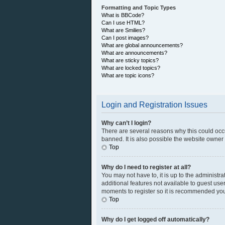
Formatting and Topic Types
What is BBCode?
Can I use HTML?
What are Smilies?
Can I post images?
What are global announcements?
What are announcements?
What are sticky topics?
What are locked topics?
What are topic icons?
Login and Registration Issues
Why can’t I login?
There are several reasons why this could occ
banned. It is also possible the website owner h
Top
Why do I need to register at all?
You may not have to, it is up to the administr
additional features not available to guest use
moments to register so it is recommended you
Top
Why do I get logged off automatically?