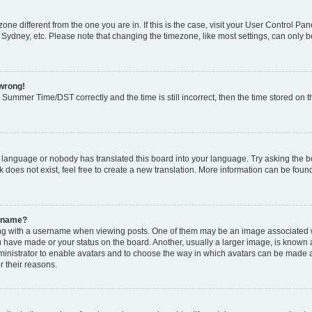
ezone different from the one you are in. If this is the case, visit your User Control
 Sydney, etc. Please note that changing the timezone, like most settings, can only b
 wrong!
Summer Time/DST correctly and the time is still incorrect, then the time stored on th
r language or nobody has translated this board into your language. Try asking the boa
does not exist, feel free to create a new translation. More information can be foun
ername?
 with a username when viewing posts. One of them may be an image associated with
 have made or your status on the board. Another, usually a larger image, is known 
dministrator to enable avatars and to choose the way in which avatars can be made a
r their reasons.