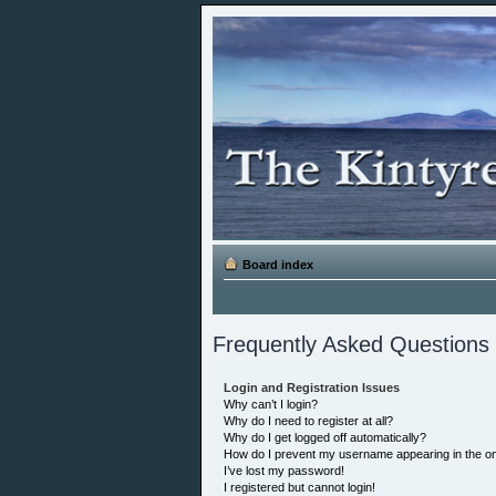
Board index
Frequently Asked Questions
Login and Registration Issues
Why can’t I login?
Why do I need to register at all?
Why do I get logged off automatically?
How do I prevent my username appearing in the onl
I’ve lost my password!
I registered but cannot login!