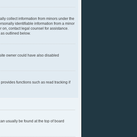
ally collect information from minors under the
rsonally identifiable information from a minor
er on, contact legal counsel for assistance.
 as outlined below.
bsite owner could have also disabled
provides functions such as read tracking if
 can usually be found at the top of board