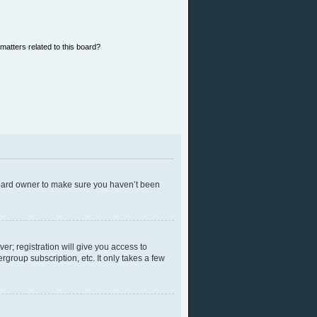
matters related to this board?
 board owner to make sure you haven’t been
er; registration will give you access to
group subscription, etc. It only takes a few