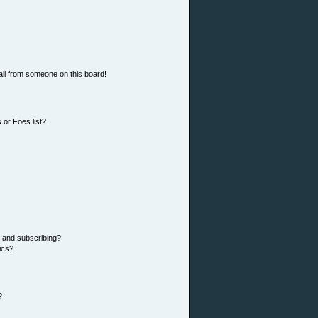
il from someone on this board!
 or Foes list?
 and subscribing?
ics?
?