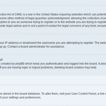
tion Act of 1998, is a law in the United States requiring websites which can potenti
 some other method of legal guardian acknowledgment, allowing the collection of pe
applies to you as someone trying to register or to the website you are trying to regist
de legal advice and is not a point of contact for legal concerns of any kind, except
your IP address or disallowed the username you are attempting to register. The we
ing up. Contact a board administrator for assistance.
o?
s created by phpBB which keep you authenticated and logged into the board. It also 
f you are having login or logout problems, deleting board cookies may help.
 are stored in the board database. To alter them, visit your User Control Panel; a link
ll your settings and preferences.