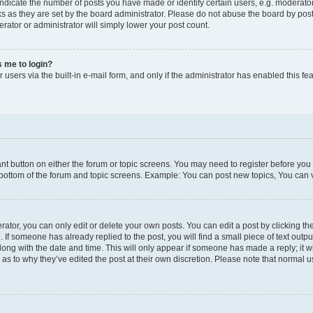
icate the number of posts you have made or identify certain users, e.g. moderator
s as they are set by the board administrator. Please do not abuse the board by post
erator or administrator will simply lower your post count.
ks me to login?
users via the built-in e-mail form, and only if the administrator has enabled this fea
vant button on either the forum or topic screens. You may need to register before you
 bottom of the forum and topic screens. Example: You can post new topics, You can vo
tor, you can only edit or delete your own posts. You can edit a post by clicking the
. If someone has already replied to the post, you will find a small piece of text outp
along with the date and time. This will only appear if someone has made a reply; it wi
 as to why they’ve edited the post at their own discretion. Please note that norma