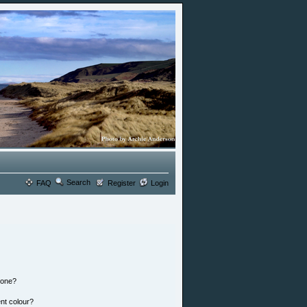
Search
FAQ
Register
Login
 one?
nt colour?