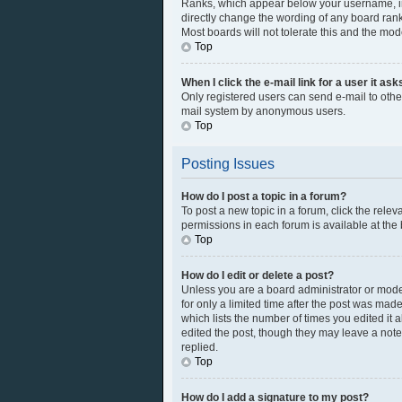
Ranks, which appear below your username, ind
directly change the wording of any board rank
Most boards will not tolerate this and the mod
Top
When I click the e-mail link for a user it as
Only registered users can send e-mail to other 
mail system by anonymous users.
Top
Posting Issues
How do I post a topic in a forum?
To post a new topic in a forum, click the rele
permissions in each forum is available at the
Top
How do I edit or delete a post?
Unless you are a board administrator or modera
for only a limited time after the post was made
which lists the number of times you edited it 
edited the post, though they may leave a note
replied.
Top
How do I add a signature to my post?