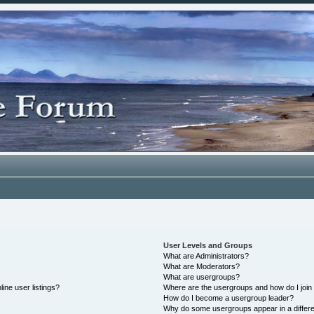
User Levels and Groups
What are Administrators?
What are Moderators?
What are usergroups?
ine user listings?
Where are the usergroups and how do I join
How do I become a usergroup leader?
Why do some usergroups appear in a differe