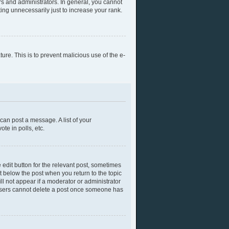
s and administrators. In general, you cannot
ing unnecessarily just to increase your rank.
ture. This is to prevent malicious use of the e-
 can post a message. A list of your
te in polls, etc.
 edit button for the relevant post, sometimes
ut below the post when you return to the topic
ll not appear if a moderator or administrator
l users cannot delete a post once someone has