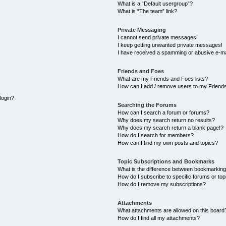
What is a “Default usergroup”?
What is “The team” link?
Private Messaging
I cannot send private messages!
I keep getting unwanted private messages!
I have received a spamming or abusive e-ma
Friends and Foes
What are my Friends and Foes lists?
How can I add / remove users to my Friends
 login?
Searching the Forums
How can I search a forum or forums?
Why does my search return no results?
Why does my search return a blank page!?
How do I search for members?
How can I find my own posts and topics?
Topic Subscriptions and Bookmarks
What is the difference between bookmarking
How do I subscribe to specific forums or top
How do I remove my subscriptions?
Attachments
What attachments are allowed on this board
How do I find all my attachments?