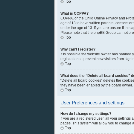
Top
What is COPPA?
COPPA, or the Child Online Privacy and Protec
age of 13 to have written parental consent or
under the age of 13. If you are unsure if this 
Please note that the phpBB Group cannot provi
Top
Why can’t I register?
It is possible the website owner has banned 
registration to prevent new visitors from sign
Top
What does the “Delete all board cookies” d
“Delete all board cookies” deletes the cookie
they have been enabled by the board owner. I
Top
User Preferences and settings
How do I change my settings?
If you are a registered user, all your settings
pages. This system will allow you to change a
Top